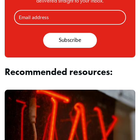
delivered straight to your inbox.
Recommended resources: