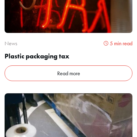
News
5 min read
Plastic packaging tax
Read more