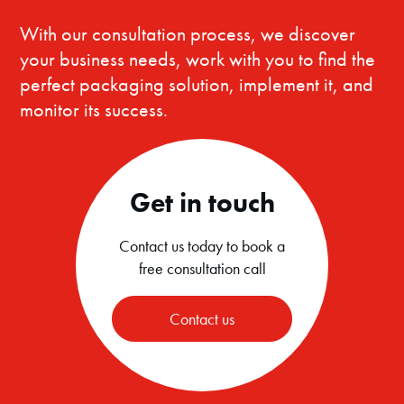
With our consultation process, we discover
your business needs, work with you to find the
perfect packaging solution, implement it, and
monitor its success.
Get in touch
Contact us today to book a
free consultation call
Contact us