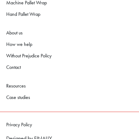
Machine Pallet Wrap
Hand Pallet Wrap
About us
How we help
Without Prejudice Policy
Contact
Resources
Case studies
Privacy Policy
Designed by
FINALLY.