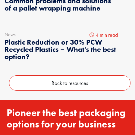
Common problems and solutions
of a pallet wrapping machine
News
4 min read
Plastic Reduction or 30% PCW
Recycled Plastics – What's the best
option?
Back to resources
Pioneer the best packaging
options for your business