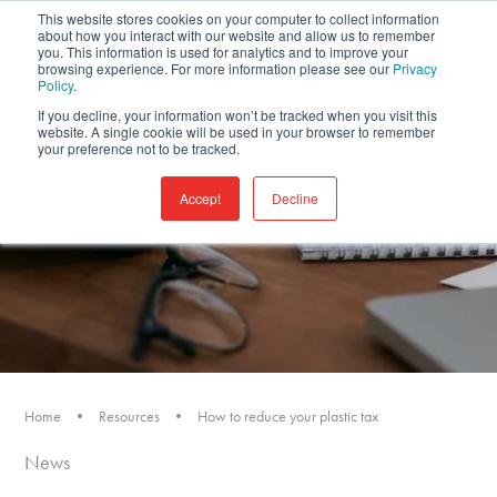
This website stores cookies on your computer to collect information
about how you interact with our website and allow us to remember
you. This information is used for analytics and to improve your
browsing experience. For more information please see our
Privacy
Policy
.
If you decline, your information won’t be tracked when you visit this
website. A single cookie will be used in your browser to remember
your preference not to be tracked.
Accept
Decline
Home
•
Resources
•
How to reduce your plastic tax
News