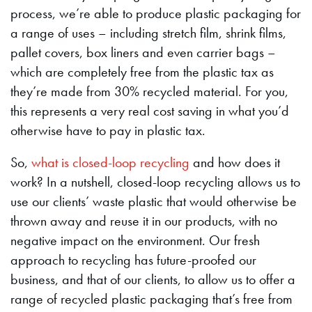
process, we’re able to produce plastic packaging for
a range of uses – including stretch film, shrink films,
pallet covers, box liners and even carrier bags –
which are completely free from the plastic tax as
they’re made from 30% recycled material. For you,
this represents a very real cost saving in what you’d
otherwise have to pay in plastic tax.
So,
what is closed-loop recycling
and how does it
work? In a nutshell, closed-loop recycling allows us to
use our clients’ waste plastic that would otherwise be
thrown away and reuse it in our products, with no
negative impact on the environment. Our fresh
approach to recycling has future-proofed our
business, and that of our clients, to allow us to offer a
range of recycled plastic packaging that’s free from