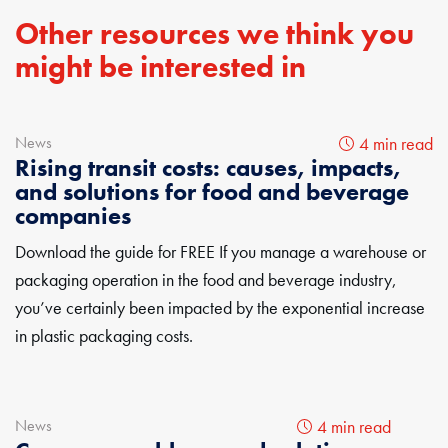
Other resources we think you
might be interested in
News
4 min read
Rising transit costs: causes, impacts,
and solutions for food and beverage
companies
Download the guide for FREE If you manage a warehouse or
packaging operation in the food and beverage industry,
you’ve certainly been impacted by the exponential increase
in plastic packaging costs.
News
4 min read