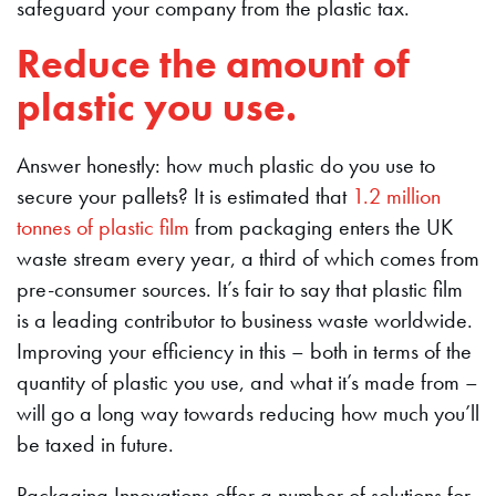
safeguard your company from the plastic tax.
Reduce the amount of
plastic you use.
Answer honestly: how much plastic do you use to
secure your pallets? It is estimated that
1.2 million
tonnes of plastic film
from packaging enters the UK
waste stream every year, a third of which comes from
pre-consumer sources. It’s fair to say that plastic film
is a leading contributor to business waste worldwide.
Improving your efficiency in this – both in terms of the
quantity of plastic you use, and what it’s made from –
will go a long way towards reducing how much you’ll
be taxed in future.
Packaging Innovations offer a number of solutions for