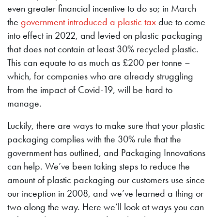
even greater financial incentive to do so; in March
the
government introduced a plastic tax
due to come
into effect in 2022, and levied on plastic packaging
that does not contain at least 30% recycled plastic.
This can equate to as much as £200 per tonne –
which, for companies who are already struggling
from the impact of Covid-19, will be hard to
manage.
Luckily, there are ways to make sure that your plastic
packaging complies with the 30% rule that the
government has outlined, and Packaging Innovations
can help. We’ve been taking steps to reduce the
amount of plastic packaging our customers use since
our inception in 2008, and we’ve learned a thing or
two along the way. Here we’ll look at ways you can