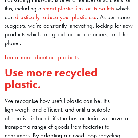
this, including a
smart plastic film for its pallets
which
can
drastically reduce your plastic use
. As our name
suggests, we’re constantly innovating, looking for new
products which are good for our customers, and the
planet.
Learn more about our products.
Use more recycled
plastic.
We recognise how useful plastic can be. It’s
lightweight and efficient, and until a suitable
alternative is found, it’s the best material we have to
transport a range of goods from factories to
consumers. By adopting a closed-loop recycling