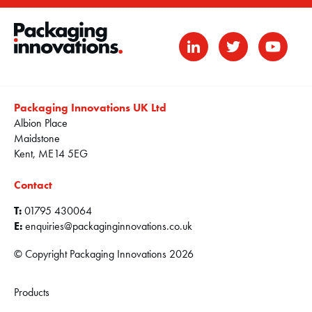
Packaging Innovations UK Ltd
Albion Place
Maidstone
Kent, ME14 5EG
Contact
T:
01795 430064
E:
enquiries@packaginginnovations.co.uk
© Copyright Packaging Innovations 2026
Products