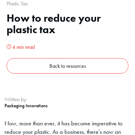
Plastic Tax
How to reduce your
plastic tax
4 min read
Back to resources
Written by:
Packaging Innovations
Now, more than ever, it has become imperative to
reduce your plastic. As a business, there’s now an