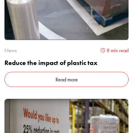
News
8 min read
Reduce the impact of plastic tax
Read more