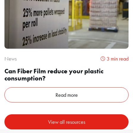
News
3 min read
Can Fiber Film reduce your plastic
consumption?
Read more
View all resources