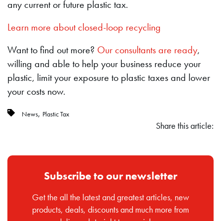
any current or future plastic tax.
Learn more about closed-loop recycling
Want to find out more?
Our consultants are ready
,
willing and able to help your business reduce your
plastic, limit your exposure to plastic taxes and lower
your costs now.
,
News
Plastic Tax
Share this article:
Subscribe to our newsletter
Get the all the latest and greatest articles, new
products, deals, discounts and much more from