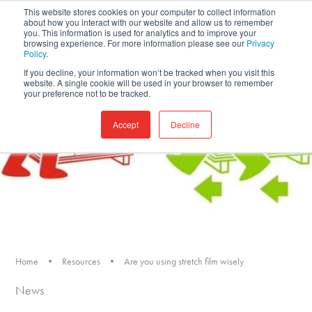
This website stores cookies on your computer to collect information
about how you interact with our website and allow us to remember
you. This information is used for analytics and to improve your
browsing experience. For more information please see our
Privacy
Policy
.
If you decline, your information won’t be tracked when you visit this
website. A single cookie will be used in your browser to remember
your preference not to be tracked.
Accept
Decline
Home
•
Resources
•
Are you using stretch film wisely
News