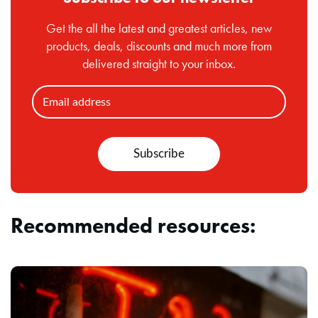
Get the all the latest and greatest articles, new
products, deals, discounts and much more from
delivered straight to your inbox.
Recommended resources: