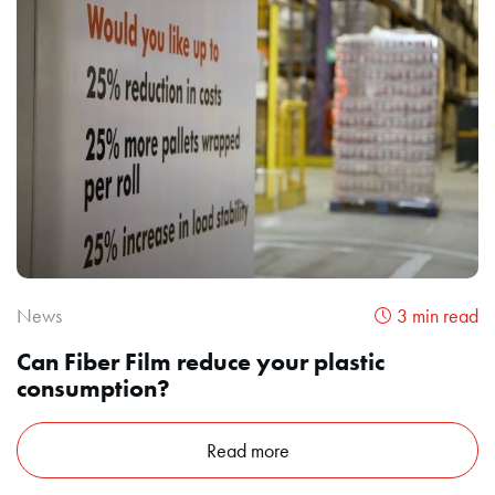
News
3 min read
Can Fiber Film reduce your plastic
consumption?
Read more