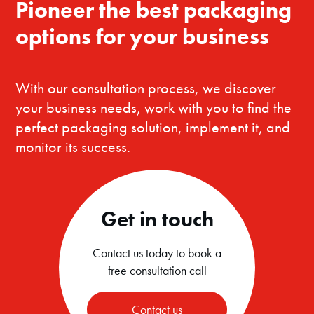
Pioneer the best packaging
options for your business
With our consultation process, we discover
your business needs, work with you to find the
perfect packaging solution, implement it, and
monitor its success.
Get in touch
Contact us today to book a
free consultation call
Contact us