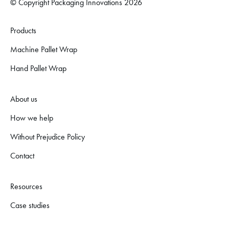
© Copyright Packaging Innovations 2026
Products
Machine Pallet Wrap
Hand Pallet Wrap
About us
How we help
Without Prejudice Policy
Contact
Resources
Case studies