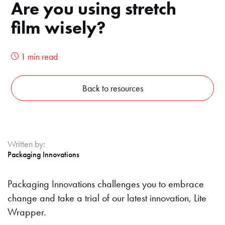
Are you using stretch
film wisely?
1 min read
Back to resources
Written by:
Packaging Innovations
Packaging Innovations challenges you to embrace
change and take a trial of our latest innovation, Lite
Wrapper.