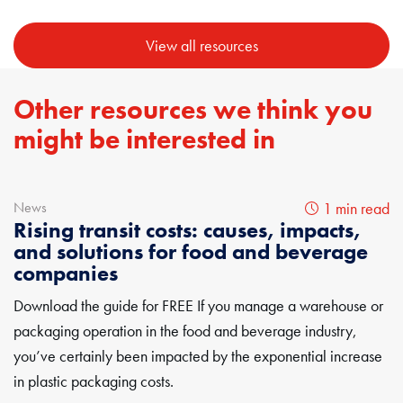
View all resources
Other resources we think you
might be interested in
News
1 min read
Rising transit costs: causes, impacts,
and solutions for food and beverage
companies
Download the guide for FREE If you manage a warehouse or
packaging operation in the food and beverage industry,
you’ve certainly been impacted by the exponential increase
in plastic packaging costs.