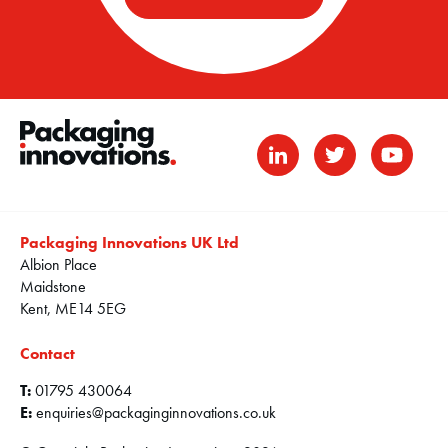
Packaging Innovations UK Ltd
Albion Place
Maidstone
Kent, ME14 5EG
Contact
T:
01795 430064
E:
enquiries@packaginginnovations.co.uk