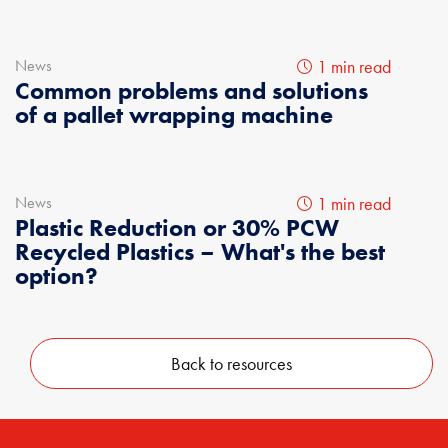
News
1 min read
Common problems and solutions
of a pallet wrapping machine
News
1 min read
Plastic Reduction or 30% PCW
Recycled Plastics – What's the best
option?
Back to resources