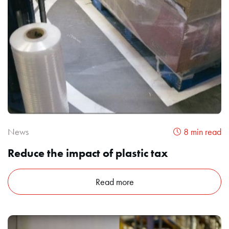
News
8 min read
Reduce the impact of plastic tax
Read more