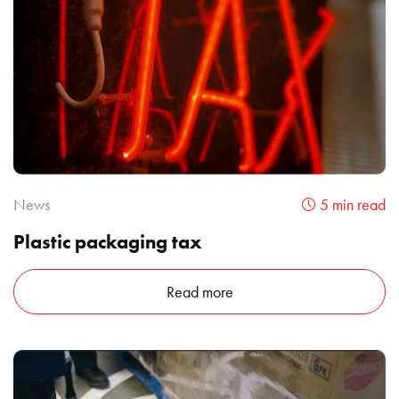
News
5 min read
Plastic packaging tax
Read more