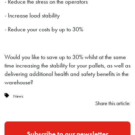
- Reduce the stress on the operators
- Increase load stability
- Reduce your costs by up to 30%
Would you like to save up to 30% whilst at the same
time increasing the stability for your pallets, as well as
delivering additional health and safety benefits in the
warehouse?
News
Share this article:
Subscribe to our newsletter