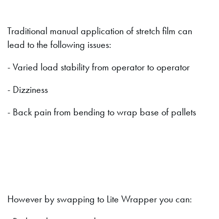
Traditional manual application of stretch film can
lead to the following issues:
- Varied load stability from operator to operator
- Dizziness
- Back pain from bending to wrap base of pallets
However by swapping to Lite Wrapper you can: